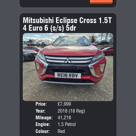
Mitsubishi Eclipse Cross 1.5T
4 Euro 6 (s/s) 5dr
Price:
£7,999
Door
Year:
2018 (18 Reg)
Body
Mileage:
41,218
Emis
Engine:
1.5 Petrol
Colour:
Red