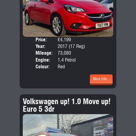
Price:
£4,199
Door
Year:
2017 (17 Reg)
Body
Mileage:
73,080
Emis
Engine:
1.4 Petrol
Colour:
Red
More Info...
Volkswagen up! 1.0 Move up!
Euro 5 3dr