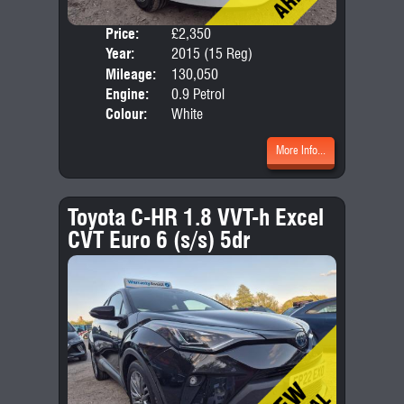
Price:
£2,350
Door
Year:
2015 (15 Reg)
Body
Mileage:
130,050
Emis
Engine:
0.9 Petrol
Colour:
White
More Info...
Toyota C-HR 1.8 VVT-h Excel
CVT Euro 6 (s/s) 5dr