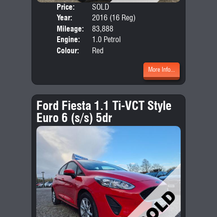
Price:
SOLD
Door
Year:
2016 (16 Reg)
Body
Mileage:
83,888
Emis
Engine:
1.0 Petrol
Colour:
Red
More Info...
Ford Fiesta 1.1 Ti-VCT Style
Euro 6 (s/s) 5dr