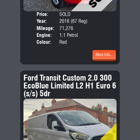
Price:
SOLD
Door
Year:
2018 (67 Reg)
Body
Mileage:
71,276
Emis
Engine:
1.1 Petrol
Colour:
Red
More Info...
Ford Transit Custom 2.0 300
EcoBlue Limited L2 H1 Euro 6
(s/s) 5dr