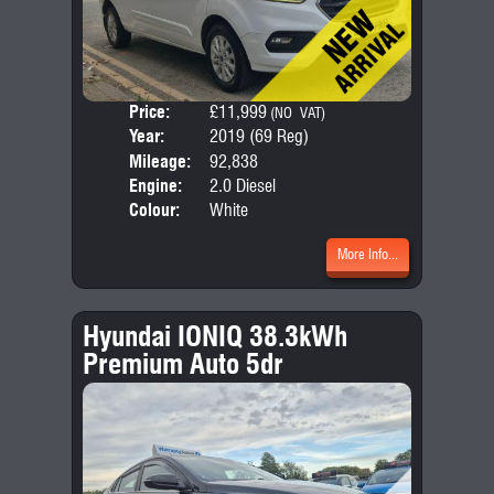
Price:
£11,999
Door
(NO VAT)
Year:
2019 (69 Reg)
Body
Mileage:
92,838
Emis
Engine:
2.0 Diesel
Colour:
White
More Info...
Hyundai IONIQ 38.3kWh
Premium Auto 5dr