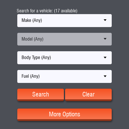
Search for a vehicle: (17 available)
Make (Any)
Model (Any)
Body Type (Any)
Fuel (Any)
Search
Clear
More Options