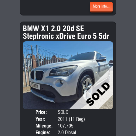
More Info...
BMW X1 2.0 20d SE
Steptronic xDrive Euro 5 5dr
Price:
SOLD
Door
Year:
2011 (11 Reg)
Body
Mileage:
107,705
Emis
Engine:
2.0 Diesel