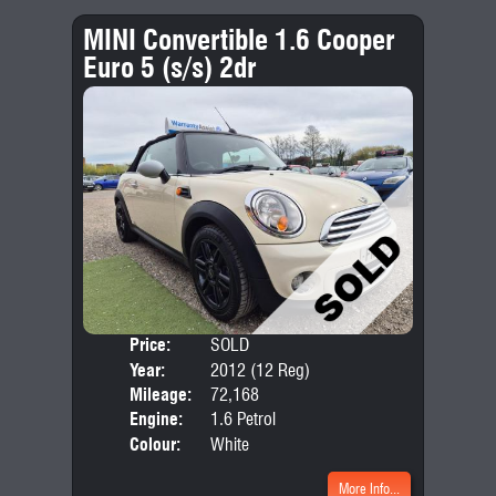
MINI Convertible 1.6 Cooper
Euro 5 (s/s) 2dr
Price:
SOLD
Door
Year:
2012 (12 Reg)
Body
Mileage:
72,168
Emis
Engine:
1.6 Petrol
Colour:
White
More Info...