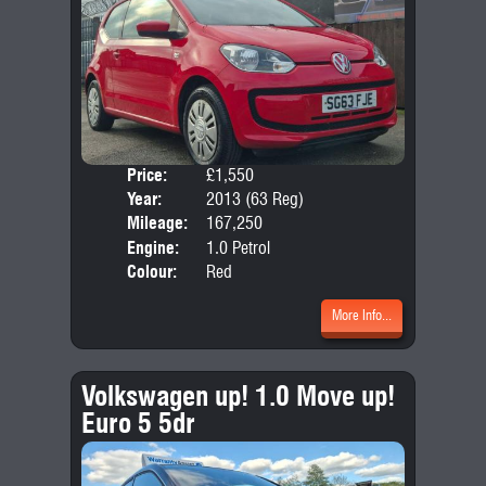
Price:
£1,550
Door
Year:
2013 (63 Reg)
Body
Mileage:
167,250
Emis
Engine:
1.0 Petrol
Colour:
Red
More Info...
Volkswagen up! 1.0 Move up!
Euro 5 5dr