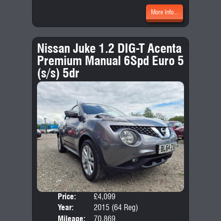
More Info...
Nissan Juke 1.2 DIG-T Acenta
Premium Manual 6Spd Euro 5
(s/s) 5dr
Price:
£4,099
Door
Year:
2015 (64 Reg)
Body
Mileage:
70,869
Emis