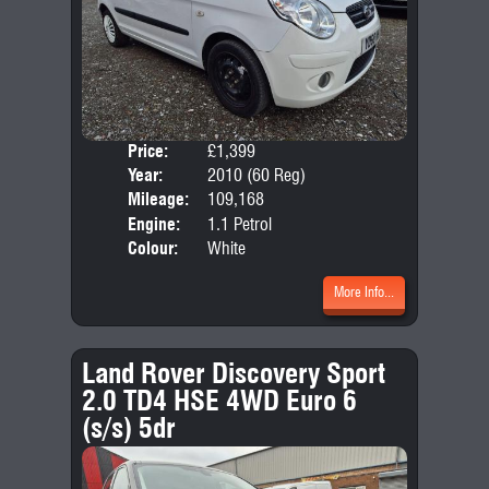
Price:
£1,399
Door
Year:
2010 (60 Reg)
Body
Mileage:
109,168
Emis
Engine:
1.1 Petrol
Colour:
White
More Info...
Land Rover Discovery Sport
2.0 TD4 HSE 4WD Euro 6
(s/s) 5dr