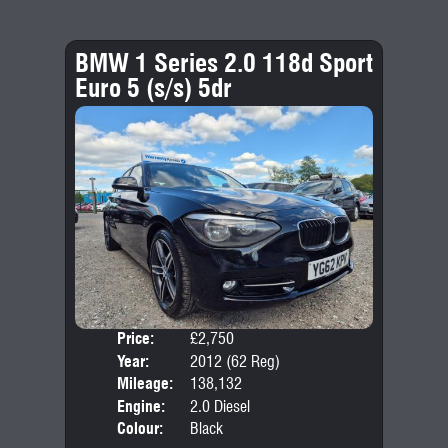
BMW 1 Series 2.0 118d Sport
Euro 5 (s/s) 5dr
Price:
£2,750
Door
Year:
2012 (62 Reg)
Body
Mileage:
138,132
Emis
Engine:
2.0 Diesel
Colour:
Black