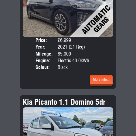
Price:
£6,999
Door
Year:
2021 (21 Reg)
Body
Mileage:
85,000
Engine:
Electric 43.0kWh
Colour:
Black
More Info...
Kia Picanto 1.1 Domino 5dr