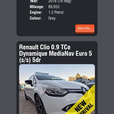
Year:
2016 (16 Reg)
Body
Mileage:
89,655
Emis
Engine:
1.2 Petrol
Colour:
Grey
More Info...
Renault Clio 0.9 TCe
Dynamique MediaNav Euro 5
(s/s) 5dr