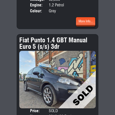
Engine:
1.2 Petrol
Colour:
Grey
More Info...
Fiat Punto 1.4 GBT Manual
Euro 5 (s/s) 3dr
Price:
SOLD
Door