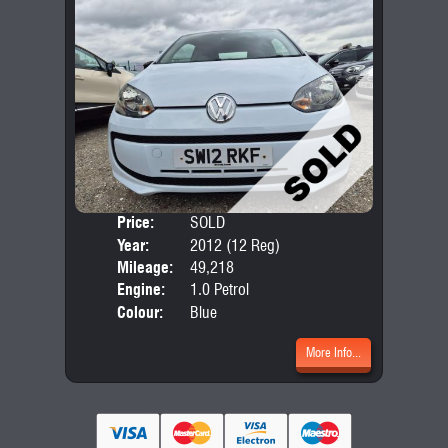
Price:
SOLD
Door
Year:
2012 (12 Reg)
Body
Mileage:
49,218
Engine:
1.0 Petrol
Colour:
Blue
More Info...