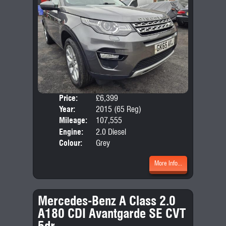
Price:
£6,399
Seat
Year:
2015 (65 Reg)
Body
Mileage:
107,555
Emis
Engine:
2.0 Diesel
Colour:
Grey
More Info...
Mercedes-Benz A Class 2.0
A180 CDI Avantgarde SE CVT
5dr