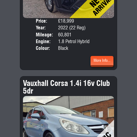
Price:
£18,999
Door
Year:
2022 (22 Reg)
Body
Mileage:
60,801
Emis
Engine:
1.8 Petrol Hybrid
Colour:
Black
More Info...
Vauxhall Corsa 1.4i 16v Club
5dr