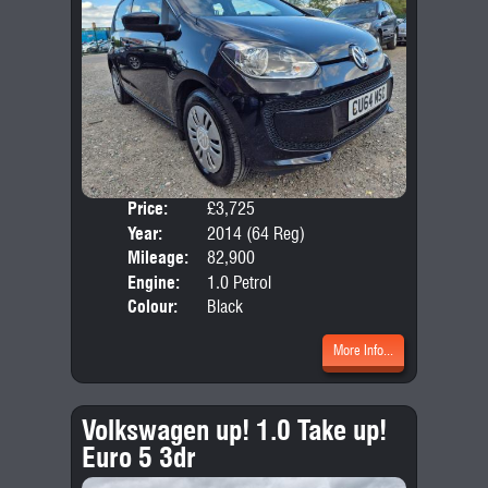
Price:
£3,725
Door
Year:
2014 (64 Reg)
Body
Mileage:
82,900
Emis
Engine:
1.0 Petrol
Colour:
Black
More Info...
Volkswagen up! 1.0 Take up!
Euro 5 3dr