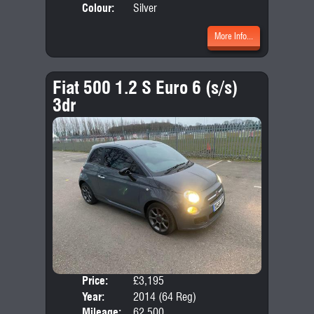
Colour:
Silver
More Info...
Fiat 500 1.2 S Euro 6 (s/s)
3dr
Price:
£3,195
Door
Year:
2014 (64 Reg)
Body
Mileage:
62,500
Emis