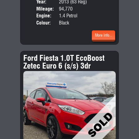
Year:
2013 (63 Reg)
Body
Mileage:
94,770
Emis
Engine:
1.4 Petrol
Colour:
Black
More Info...
Ford Fiesta 1.0T EcoBoost
Zetec Euro 6 (s/s) 3dr