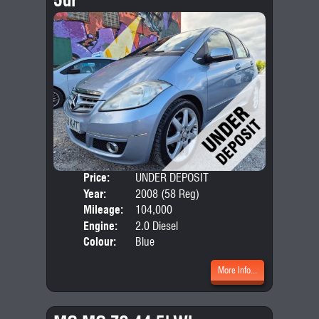
Price:
UNDER DEPOSIT
Door
Year:
2008 (58 Reg)
Body
Mileage:
104,000
Emis
Engine:
2.0 Diesel
Colour:
Blue
More Info...