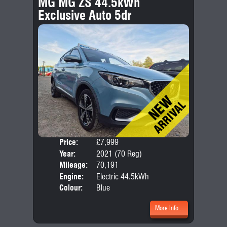
MG MG ZS 44.5kWh
Exclusive Auto 5dr
Price:
£7,999
Door
Year:
2021 (70 Reg)
Body
Mileage:
70,191
Engine:
Electric 44.5kWh
Colour:
Blue
More Info...