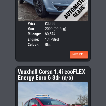
Price:
£3,299
Door
Year:
2009 (09 Reg)
Body
Mileage:
80,674
Emis
Engine:
1.4 Petrol
Colour:
Blue
More Info...
Vauxhall Corsa 1.4i ecoFLEX
Energy Euro 6 3dr (a/c)