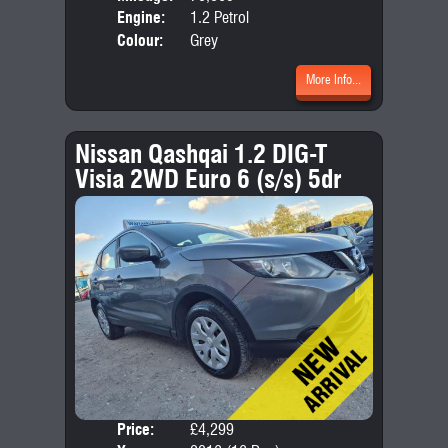
Engine:
1.2 Petrol
Colour:
Grey
More Info...
Nissan Qashqai 1.2 DIG-T
Visia 2WD Euro 6 (s/s) 5dr
Price:
£4,299
Door