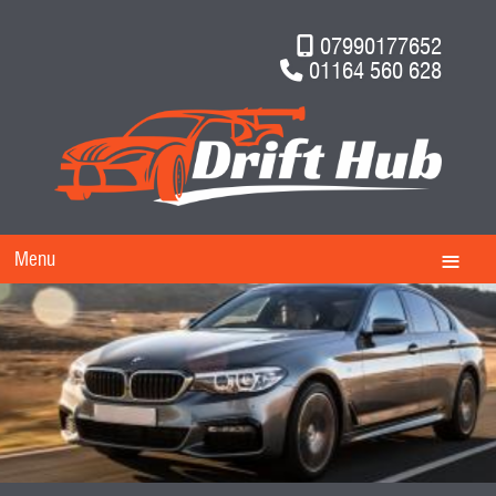
07990177652
01164 560 628
Menu