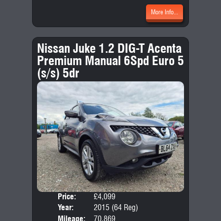
More Info...
Nissan Juke 1.2 DIG-T Acenta
Premium Manual 6Spd Euro 5
(s/s) 5dr
Price:
£4,099
Door
Year:
2015 (64 Reg)
Body
Mileage:
70,869
Emis