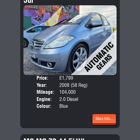
Price:
£1,799
Door
Year:
2008 (58 Reg)
Body
Mileage:
104,000
Emis
Engine:
2.0 Diesel
Colour:
Blue
More Info...