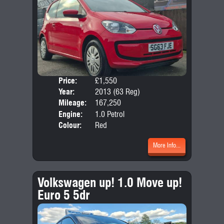
Price:
£1,550
Door
Year:
2013 (63 Reg)
Body
Mileage:
167,250
Emis
Engine:
1.0 Petrol
Colour:
Red
More Info...
Volkswagen up! 1.0 Move up!
Euro 5 5dr