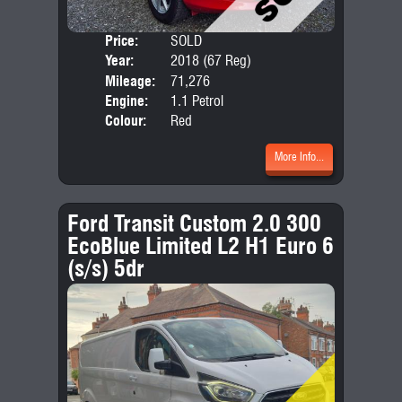
Price:
SOLD
Door
Year:
2018 (67 Reg)
Body
Mileage:
71,276
Emis
Engine:
1.1 Petrol
Colour:
Red
More Info...
Ford Transit Custom 2.0 300
EcoBlue Limited L2 H1 Euro 6
(s/s) 5dr