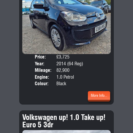
Price:
£3,725
Door
Year:
2014 (64 Reg)
Body
Mileage:
82,900
Emis
Engine:
1.0 Petrol
Colour:
Black
More Info...
Volkswagen up! 1.0 Take up!
Euro 5 3dr