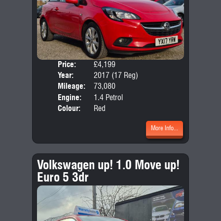
Price:
£4,199
Door
Year:
2017 (17 Reg)
Body
Mileage:
73,080
Emis
Engine:
1.4 Petrol
Colour:
Red
More Info...
Volkswagen up! 1.0 Move up!
Euro 5 3dr