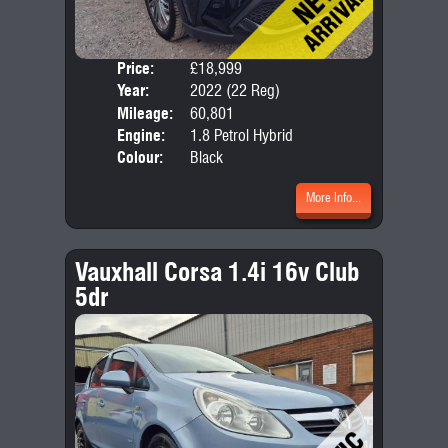
Price:
£18,999
Door
Year:
2022 (22 Reg)
Body
Mileage:
60,801
Emis
Engine:
1.8 Petrol Hybrid
Colour:
Black
More Info...
Vauxhall Corsa 1.4i 16v Club
5dr