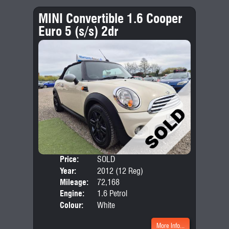
MINI Convertible 1.6 Cooper
Euro 5 (s/s) 2dr
Price:
SOLD
Door
Year:
2012 (12 Reg)
Body
Mileage:
72,168
Emis
Engine:
1.6 Petrol
Colour:
White
More Info...