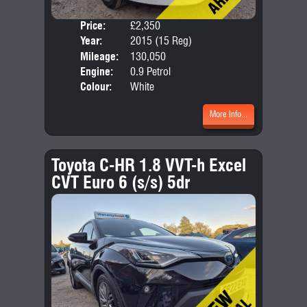
Price:
£2,350
Door
Year:
2015 (15 Reg)
Body
Mileage:
130,050
Emis
Engine:
0.9 Petrol
Colour:
White
More Info...
Toyota C-HR 1.8 VVT-h Excel
CVT Euro 6 (s/s) 5dr