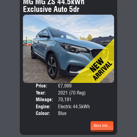
MG MG ZS 44.5kWh
Exclusive Auto 5dr
Price:
£7,999
Door
Year:
2021 (70 Reg)
Body
Mileage:
70,191
Engine:
Electric 44.5kWh
Colour:
Blue
More Info...