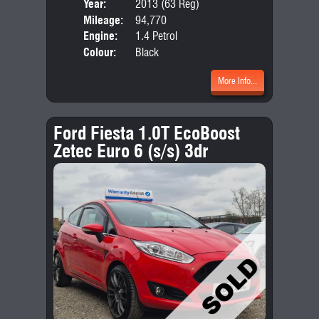
Year:
2013 (63 Reg)
Body
Mileage:
94,770
Emis
Engine:
1.4 Petrol
Colour:
Black
More Info...
Ford Fiesta 1.0T EcoBoost
Zetec Euro 6 (s/s) 3dr