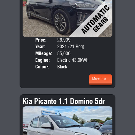
Price:
£6,999
Door
Year:
2021 (21 Reg)
Body
Mileage:
85,000
Engine:
Electric 43.0kWh
Colour:
Black
More Info...
Kia Picanto 1.1 Domino 5dr