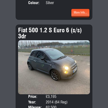
Colour:
Silver
More Info...
Fiat 500 1.2 S Euro 6 (s/s)
3dr
Price:
£3,195
Door
Year:
2014 (64 Reg)
Body
Mileage:
62,500
Emis