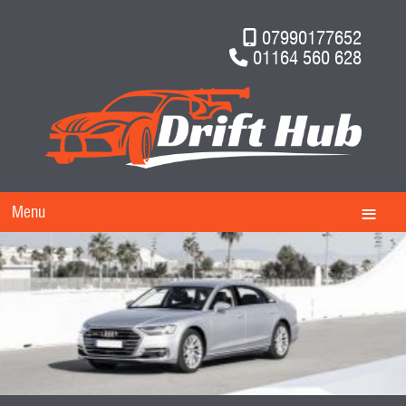
07990177652
01164 560 628
Menu