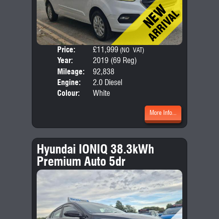
Price:
£11,999
Door
(NO VAT)
Year:
2019 (69 Reg)
Body
Mileage:
92,838
Emis
Engine:
2.0 Diesel
Colour:
White
More Info...
Hyundai IONIQ 38.3kWh
Premium Auto 5dr