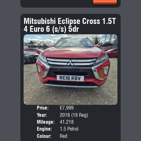
Mitsubishi Eclipse Cross 1.5T
4 Euro 6 (s/s) 5dr
Price:
£7,999
Door
Year:
2018 (18 Reg)
Body
Mileage:
41,218
Emis
Engine:
1.5 Petrol
Colour:
Red