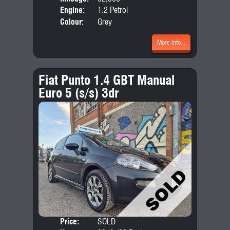
Engine:
1.2 Petrol
Colour:
Grey
More Info...
Fiat Punto 1.4 GBT Manual
Euro 5 (s/s) 3dr
Price:
SOLD
Door