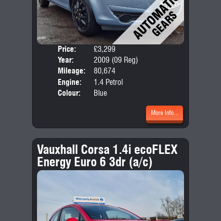
Price:
£3,299
Door
Year:
2009 (09 Reg)
Body
Mileage:
80,674
Emis
Engine:
1.4 Petrol
Colour:
Blue
More Info...
Vauxhall Corsa 1.4i ecoFLEX
Energy Euro 6 3dr (a/c)