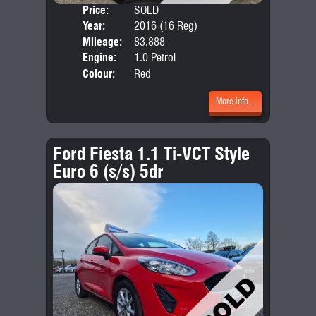
Price:
SOLD
Door
Year:
2016 (16 Reg)
Body
Mileage:
83,888
Emis
Engine:
1.0 Petrol
Colour:
Red
More Info...
Ford Fiesta 1.1 Ti-VCT Style
Euro 6 (s/s) 5dr