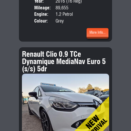
Year:
2016 (16 Reg)
Body
Mileage:
89,655
Emis
Engine:
1.2 Petrol
Colour:
Grey
More Info...
Renault Clio 0.9 TCe
Dynamique MediaNav Euro 5
(s/s) 5dr