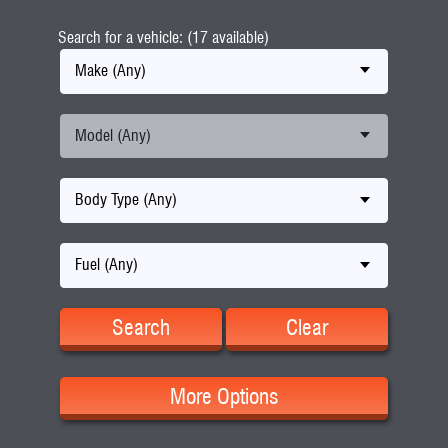
Search for a vehicle: (17 available)
Make (Any)
Model (Any)
Body Type (Any)
Fuel (Any)
Search
Clear
More Options