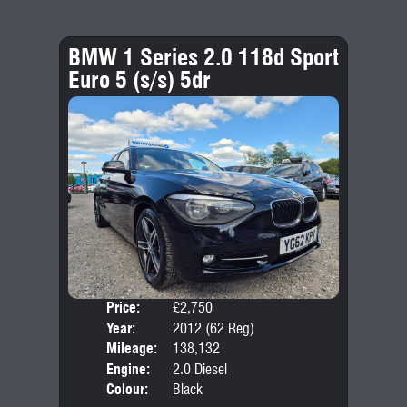
BMW 1 Series 2.0 118d Sport
Euro 5 (s/s) 5dr
Price:
£2,750
Door
Year:
2012 (62 Reg)
Body
Mileage:
138,132
Emis
Engine:
2.0 Diesel
Colour:
Black