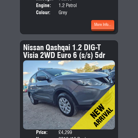
Engine:
1.2 Petrol
Colour:
Grey
More Info...
Nissan Qashqai 1.2 DIG-T
Visia 2WD Euro 6 (s/s) 5dr
Price:
£4,299
Door