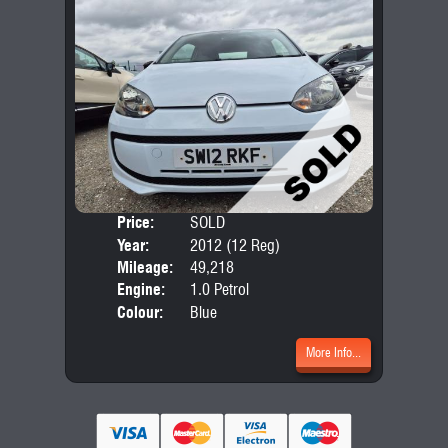
Price:
SOLD
Door
Year:
2012 (12 Reg)
Body
Mileage:
49,218
Engine:
1.0 Petrol
Colour:
Blue
More Info...