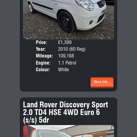
Price:
£1,399
Door
Year:
2010 (60 Reg)
Body
Mileage:
109,168
Emis
Engine:
1.1 Petrol
Colour:
White
More Info...
Land Rover Discovery Sport
2.0 TD4 HSE 4WD Euro 6
(s/s) 5dr