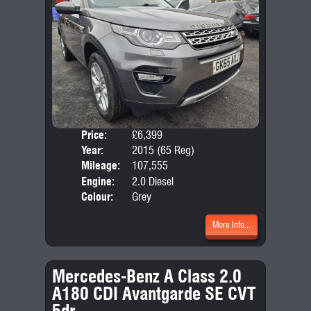
Price:
£6,399
Seat
Year:
2015 (65 Reg)
Body
Mileage:
107,555
Emis
Engine:
2.0 Diesel
Colour:
Grey
More Info...
Mercedes-Benz A Class 2.0
A180 CDI Avantgarde SE CVT
5dr