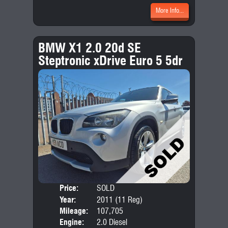
More Info...
BMW X1 2.0 20d SE
Steptronic xDrive Euro 5 5dr
Price:
SOLD
Door
Year:
2011 (11 Reg)
Body
Mileage:
107,705
Emis
Engine:
2.0 Diesel